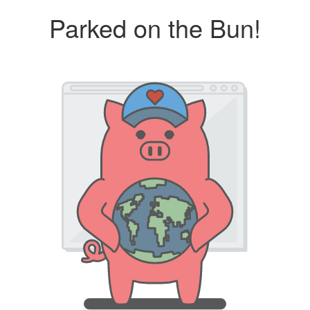
Parked on the Bun!