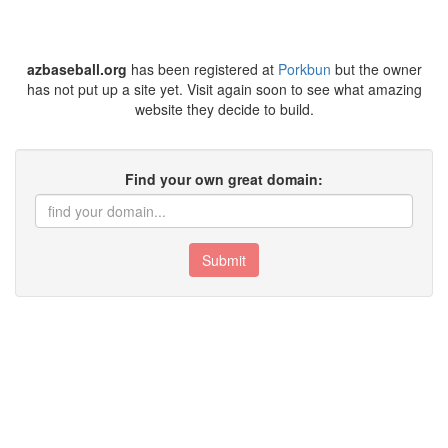
azbaseball.org
has been registered at
Porkbun
but the owner
has not put up a site yet. Visit again soon to see what amazing
website they decide to build.
Find your own great domain:
Submit